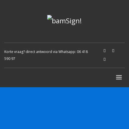
Korte vraag? direct antwoord via Whatsapp:
06 418
590 97