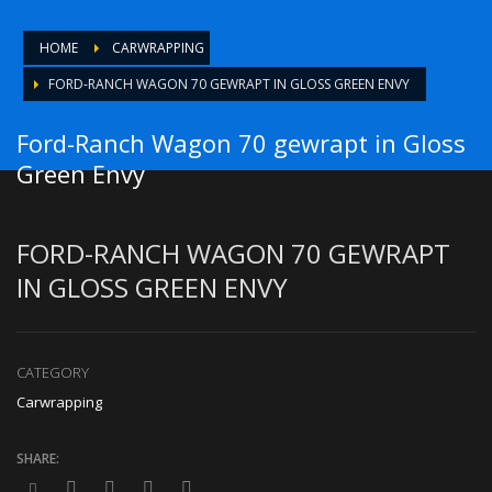
HOME
CARWRAPPING
FORD-RANCH WAGON 70 GEWRAPT IN GLOSS GREEN ENVY
Ford-Ranch Wagon 70 gewrapt in Gloss
Green Envy
FORD-RANCH WAGON 70 GEWRAPT
IN GLOSS GREEN ENVY
CATEGORY
Carwrapping