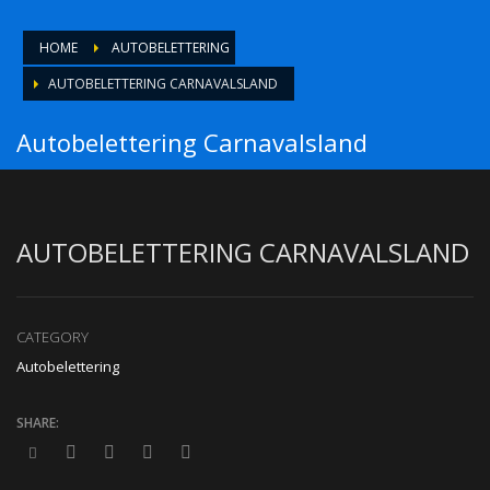
HOME
AUTOBELETTERING
AUTOBELETTERING CARNAVALSLAND
Autobelettering Carnavalsland
AUTOBELETTERING CARNAVALSLAND
CATEGORY
Autobelettering