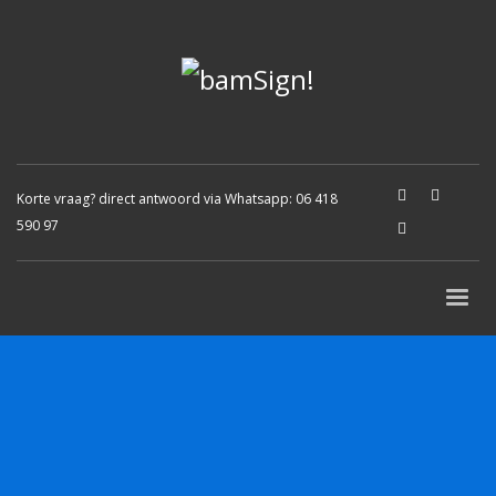
Korte vraag? direct antwoord via Whatsapp:
06 418
590 97